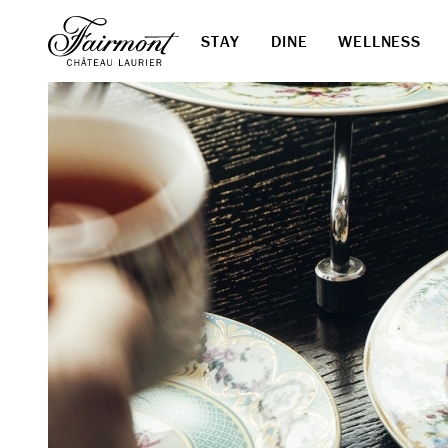
STAY
DINE
WELLNESS
Skip to main content