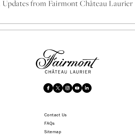
d Updates from Fairmont Château Laurier
Contact Us
FAQs
Sitemap