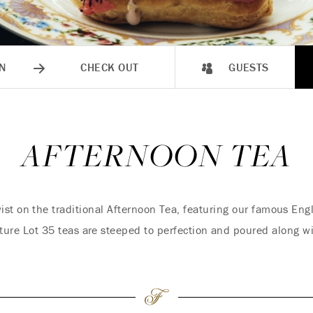
N
CHECK OUT
GUESTS
AFTERNOON TEA
ist on the traditional Afternoon Tea, featuring our famous En
ture Lot 35 teas are steeped to perfection and poured along wi