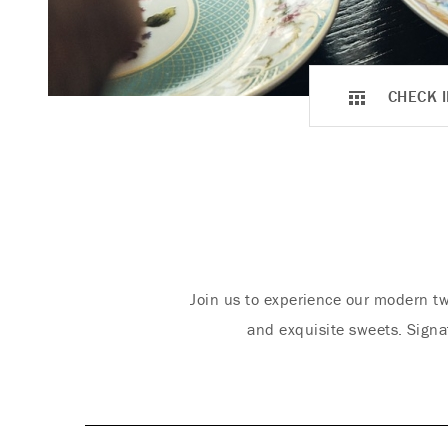
CHECK I
Join us to experience our modern tw
and exquisite sweets. Signa