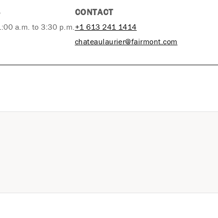
S
CONTACT
1:00 a.m. to 3:30 p.m.
+1 613 241 1414
chateaulaurier@fairmont.com