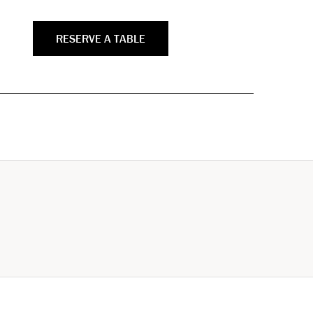
RESERVE A TABLE