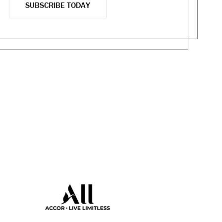
SUBSCRIBE TODAY