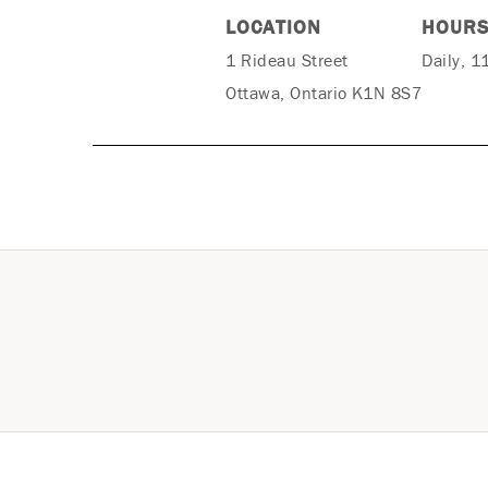
LOCATION
HOUR
1 Rideau Street
Daily, 1
Ottawa, Ontario K1N 8S7