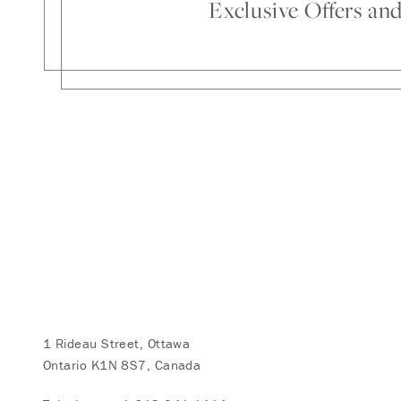
Exclusive Offers an
1 Rideau Street, Ottawa
Ontario K1N 8S7, Canada