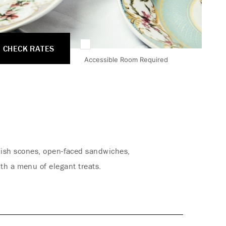
CHECK RATES
Accessible Room Required
glish scones, open-faced sandwiches,
th a menu of elegant treats.