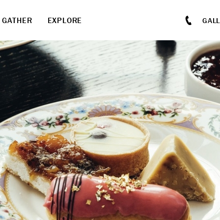
GATHER
EXPLORE
GAL