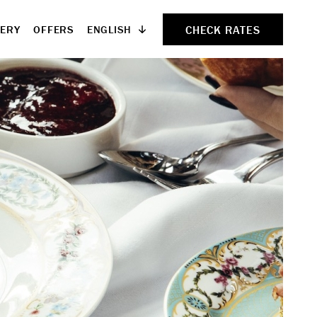
CHECK RATES
ENGLISH
LERY
OFFERS