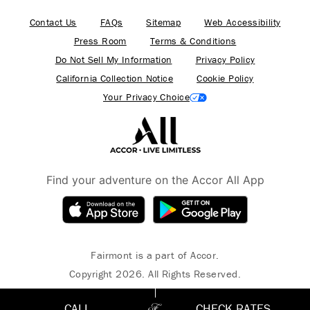
Contact Us
FAQs
Sitemap
Web Accessibility
Press Room
Terms & Conditions
Do Not Sell My Information
Privacy Policy
California Collection Notice
Cookie Policy
Your Privacy Choice
Find your adventure on the Accor All App
Fairmont is a part of Accor.
Copyright 2026. All Rights Reserved.
CALL
CHECK RATES