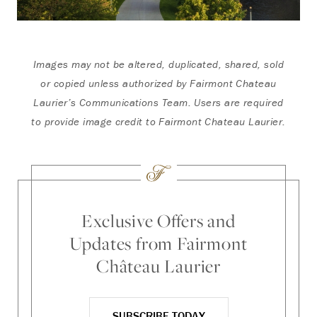
Images may not be altered, duplicated, shared, sold
or copied unless authorized by Fairmont Chateau
Laurier’s Communications Team. Users are required
to provide image credit to Fairmont Chateau Laurier.
Exclusive Offers and
Updates from Fairmont
Château Laurier
SUBSCRIBE TODAY