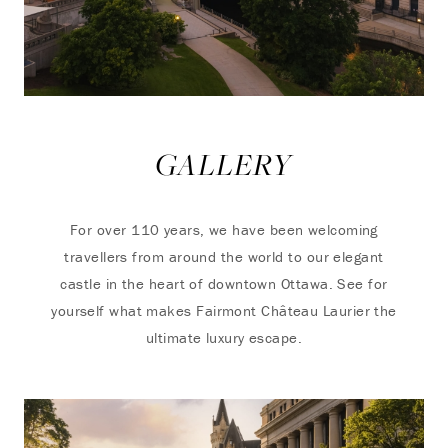
GALLERY
For over 110 years, we have been welcoming
travellers from around the world to our elegant
castle in the heart of downtown Ottawa. See for
yourself what makes Fairmont Château Laurier the
ultimate luxury escape.