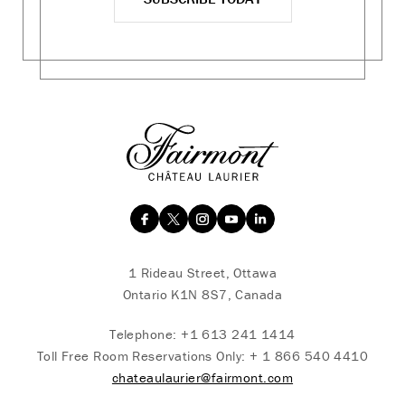
1 Rideau Street, Ottawa
Ontario K1N 8S7, Canada
Telephone:
+1 613 241 1414
Toll Free Room Reservations Only:
+ 1 866 540 4410
chateaulaurier@fairmont.com