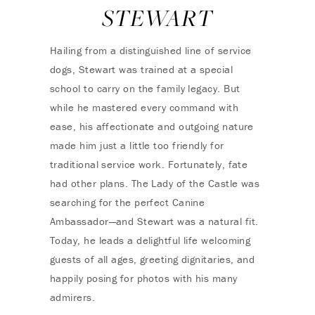
STEWART
Hailing from a distinguished line of service
dogs, Stewart was trained at a special
school to carry on the family legacy. But
while he mastered every command with
ease, his affectionate and outgoing nature
made him just a little too friendly for
traditional service work. Fortunately, fate
had other plans. The Lady of the Castle was
searching for the perfect Canine
Ambassador—and Stewart was a natural fit.
Today, he leads a delightful life welcoming
guests of all ages, greeting dignitaries, and
happily posing for photos with his many
admirers.