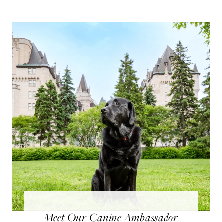
Meet Our Canine Ambassador