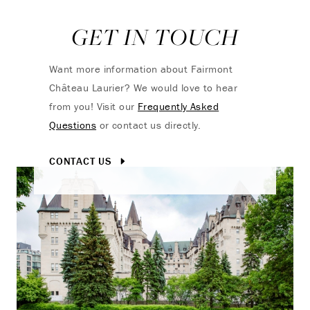
GET IN TOUCH
Want more information about Fairmont
Château Laurier? We would love to hear
from you! Visit our
Frequently Asked
Questions
or contact us directly.
CONTACT US