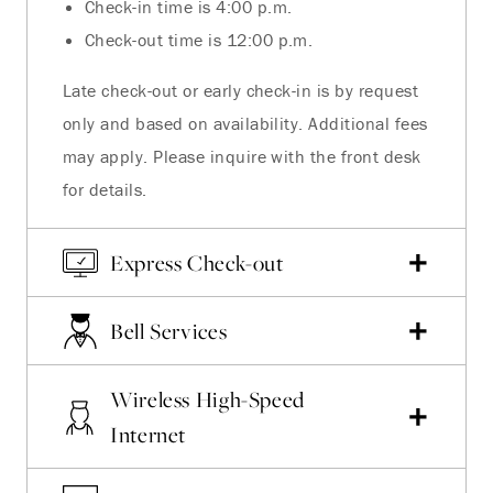
Check-in time is 4:00 p.m.
Check-out time is 12:00 p.m.
Late check-out or early check-in is by request
only and based on availability. Additional fees
may apply. Please inquire with the front desk
for details.
Express Check-out
Bell Services
Wireless High-Speed
Internet