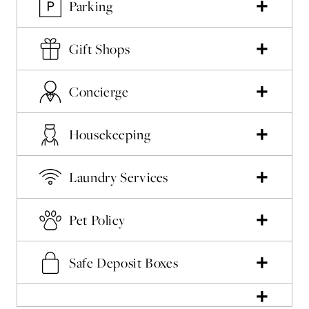
Parking
Gift Shops
Concierge
Housekeeping
Laundry Services
Pet Policy
Safe Deposit Boxes