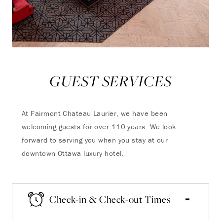
GUEST SERVICES
At Fairmont Chateau Laurier, we have been
welcoming guests for over 110 years. We look
forward to serving you when you stay at our
downtown Ottawa luxury hotel.
Check-in & Check-out Times