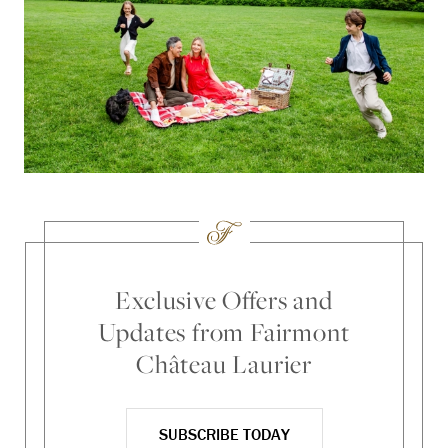
Exclusive Offers and
Updates from Fairmont
Château Laurier
SUBSCRIBE TODAY