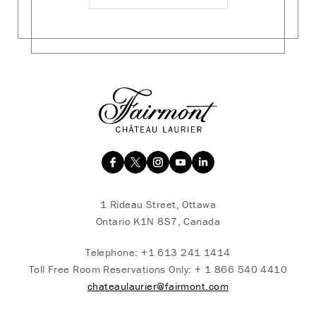
1 Rideau Street, Ottawa
Ontario K1N 8S7, Canada
Telephone:
+1 613 241 1414
Toll Free Room Reservations Only:
+ 1 866 540 4410
chateaulaurier@fairmont.com