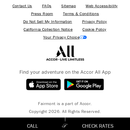
Contact Us
FAQs
Sitemap
Web Accessibility
Press Room
Terms & Conditions
Do Not Sell My Information
Privacy Policy
California Collection Notice
Cookie Policy
Your Privacy Choice
Find your adventure on the Accor All App
Fairmont is a part of Accor.
Copyright 2026. All Rights Reserved.
CALL
CHECK RATES