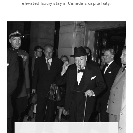
elevated luxury stay in Canada’s capital city.