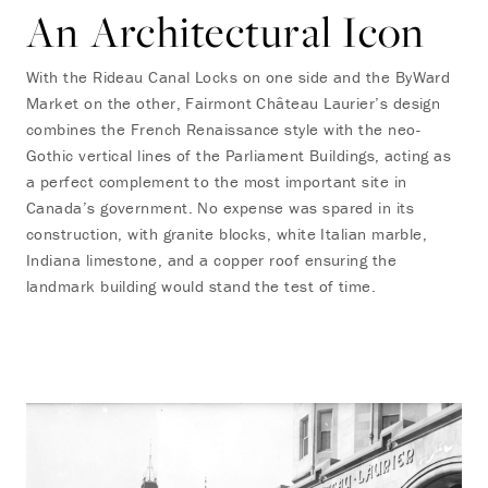
An Architectural Icon
With the Rideau Canal Locks on one side and the ByWard
Market on the other, Fairmont Château Laurier’s design
combines the French Renaissance style with the neo-
Gothic vertical lines of the Parliament Buildings, acting as
a perfect complement to the most important site in
Canada’s government. No expense was spared in its
construction, with granite blocks, white Italian marble,
Indiana limestone, and a copper roof ensuring the
landmark building would stand the test of time.