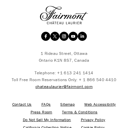
1 Rideau Street, Ottawa
Ontario K1N 8S7, Canada
Telephone:
+1 613 241 1414
Toll Free Room Reservations Only:
+ 1 866 540 4410
chateaulaurier@fairmont.com
Contact Us
FAQs
Sitemap
Web Accessibility
Press Room
Terms & Conditions
Do Not Sell My Information
Privacy Policy
California Collection Notice
Cookie Policy