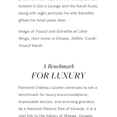
located in Zoe’s Lounge and the Karsh Suite,
along with eight portraits his wife Estrellita
gifted the hotel years later.
Image of Yousuf and Estrellita at Little
Wings, their home in Ottawa, 1960s. Credit:
Yousuf Karsh.
A Benchmark
FOR LUXURY
Fairmont Château Laurier continues to set a
benchmark for luxury accommodations,
impeccable service, and stunning grandeur.
As a National Historic Site of Canada, it is a
vital link to the history of Ottawa, Canada,