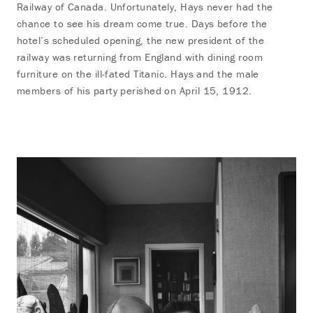
Railway of Canada. Unfortunately, Hays never had the
chance to see his dream come true. Days before the
hotel’s scheduled opening, the new president of the
railway was returning from England with dining room
furniture on the ill-fated Titanic. Hays and the male
members of his party perished on April 15, 1912.