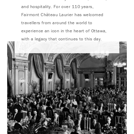
and hospitality. For over 110 years,
Fairmont Château Laurier has welcomed
travellers from around the world to
experience an icon in the heart of Ottawa,
with a legacy that continues to this day.