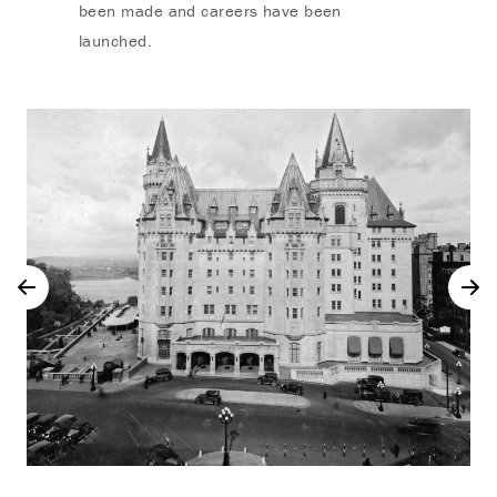
been made and careers have been
launched.