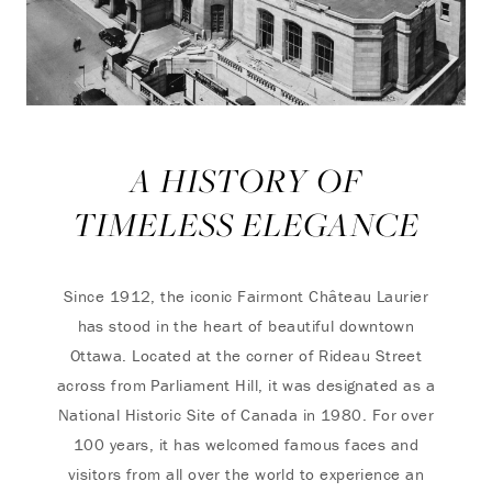
A HISTORY OF
TIMELESS ELEGANCE
Since 1912, the iconic Fairmont Château Laurier
has stood in the heart of beautiful downtown
Ottawa. Located at the corner of Rideau Street
across from Parliament Hill, it was designated as a
National Historic Site of Canada in 1980. For over
100 years, it has welcomed famous faces and
visitors from all over the world to experience an