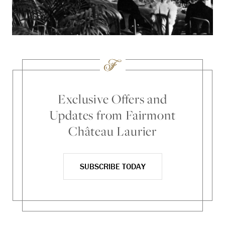
Exclusive Offers and
Updates from Fairmont
Château Laurier
SUBSCRIBE TODAY