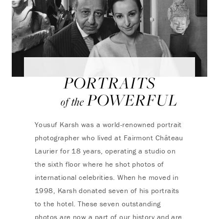
PORTRAITS
POWERFUL
of the
Yousuf Karsh was a world-renowned portrait
photographer who lived at Fairmont Château
Laurier for 18 years, operating a studio on
the sixth floor where he shot photos of
international celebrities. When he moved in
1998, Karsh donated seven of his portraits
to the hotel. These seven outstanding
photos are now a part of our history and are