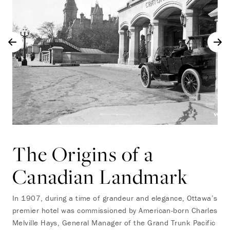
The Origins of a
Canadian Landmark
In 1907, during a time of grandeur and elegance, Ottawa’s
premier hotel was commissioned by American-born Charles
Melville Hays, General Manager of the Grand Trunk Pacific