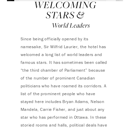
WELCOMING
STARS &
World Leaders
Since being officially opened by its
namesake, Sir Wilfrid Laurier, the hotel has
welcomed a long list of world leaders and
famous stars. It has sometimes been called
“the third chamber of Parliament” because
of the number of prominent Canadian
politicians who have roamed its corridors. A
list of the prominent people who have
stayed here includes Bryan Adams, Nelson
Mandela, Carrie Fisher, and just about any
star who has performed in Ottawa. In these
storied rooms and halls, political deals have