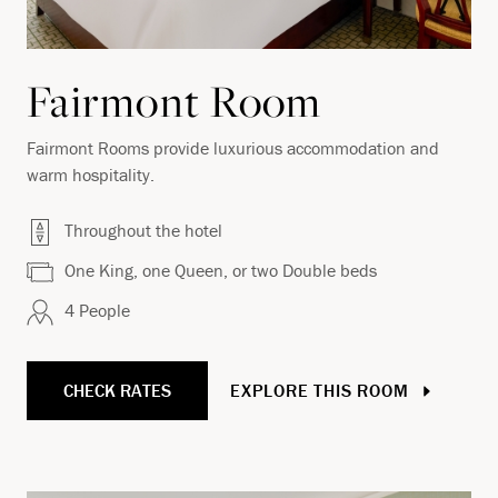
Fairmont Room
Fairmont Rooms provide luxurious accommodation and
warm hospitality.
Throughout the hotel
One King, one Queen, or two Double beds
4 People
CHECK RATES
EXPLORE THIS ROOM