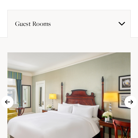
Guest Rooms