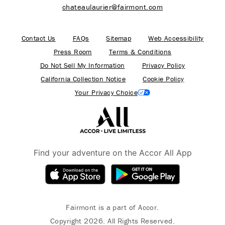
chateaulaurier@fairmont.com
Contact Us
FAQs
Sitemap
Web Accessibility
Press Room
Terms & Conditions
Do Not Sell My Information
Privacy Policy
California Collection Notice
Cookie Policy
Your Privacy Choice
Find your adventure on the Accor All App
Fairmont is a part of Accor.
Copyright 2026. All Rights Reserved.