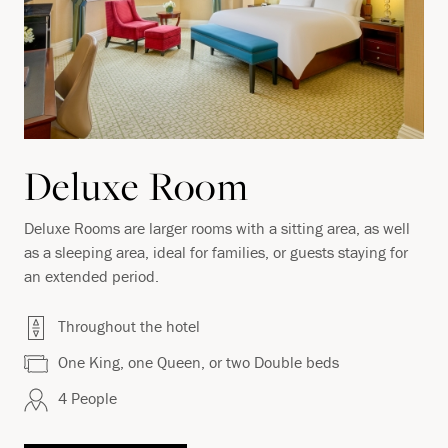
Deluxe Room
Deluxe Rooms are larger rooms with a sitting area, as well
as a sleeping area, ideal for families, or guests staying for
an extended period.
Throughout the hotel
One King, one Queen, or two Double beds
4 People