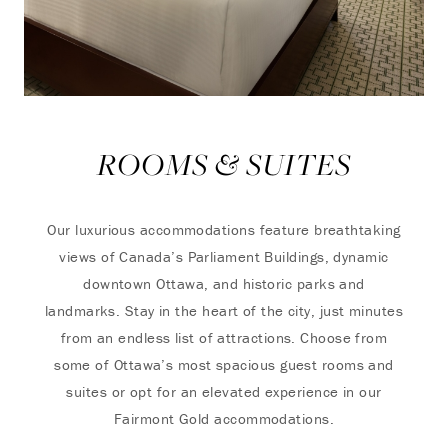
ROOMS & SUITES
Our luxurious accommodations feature breathtaking
views of Canada’s Parliament Buildings, dynamic
downtown Ottawa, and historic parks and
landmarks. Stay in the heart of the city, just minutes
from an endless list of attractions. Choose from
some of Ottawa’s most spacious guest rooms and
suites or opt for an elevated experience in our
Fairmont Gold accommodations.