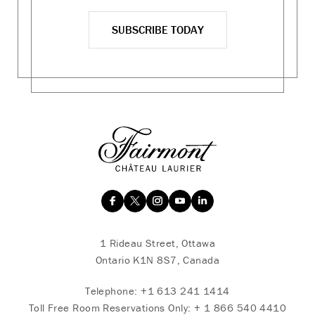
SUBSCRIBE TODAY
1 Rideau Street, Ottawa
Ontario K1N 8S7, Canada
Telephone:
+1 613 241 1414
Toll Free Room Reservations Only:
+ 1 866 540 4410