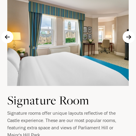
Signature Room
Signature rooms offer unique layouts reflective of the
Castle experience. These are our most popular rooms,
featuring extra space and views of Parliament Hill or
Major's Hill Park.