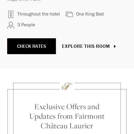
Throughout the hotel
One King Bed
3 People
CHECK RATES
EXPLORE THIS ROOM
Exclusive Offers and
Updates from Fairmont
Château Laurier