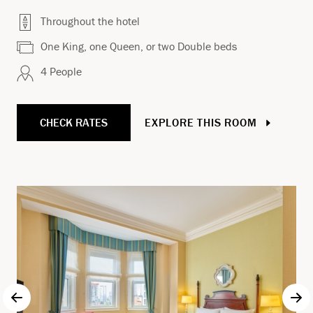
Throughout the hotel
One King, one Queen, or two Double beds
4 People
CHECK RATES
EXPLORE THIS ROOM