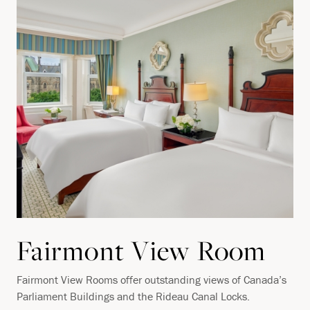
Fairmont View Room
Fairmont View Rooms offer outstanding views of Canada’s
Parliament Buildings and the Rideau Canal Locks.