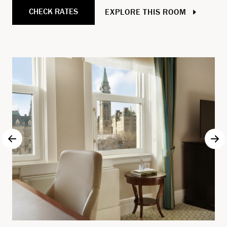
CHECK RATES
EXPLORE THIS ROOM