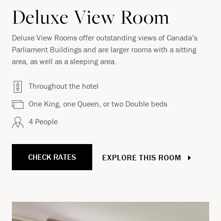
Deluxe View Room
Deluxe View Rooms offer outstanding views of Canada’s
Parliament Buildings and are larger rooms with a sitting
area, as well as a sleeping area.
Throughout the hotel
One King, one Queen, or two Double beds
4 People
CHECK RATES
EXPLORE THIS ROOM