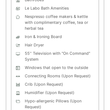
Le Labo Bath Amenities
Nespresso coffee makers & kettle
with complimentary coffee, tea or
herbal tea
Iron & Ironing Board
Hair Dryer
55'' Television with "On Command"
System
Windows that open to the outside
Connecting Rooms (Upon Request)
Crib (Upon Request)
Humidifier (Upon Request)
Hypo-allergenic Pillows (Upon
Request)