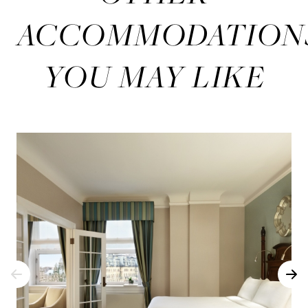
ACCOMMODATION
YOU MAY LIKE