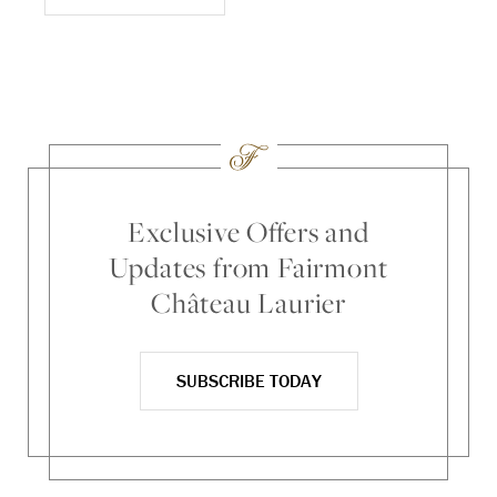
Exclusive Offers and
Updates from Fairmont
Château Laurier
SUBSCRIBE TODAY