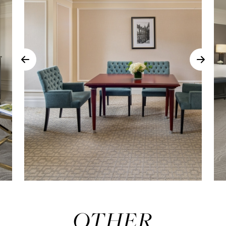
OTHER