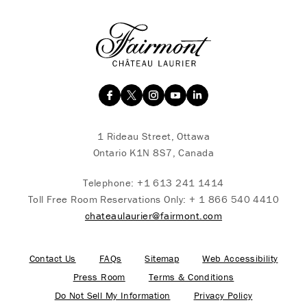
1 Rideau Street, Ottawa
Ontario K1N 8S7, Canada
Telephone:
+1 613 241 1414
Toll Free Room Reservations Only:
+ 1 866 540 4410
chateaulaurier@fairmont.com
Contact Us
FAQs
Sitemap
Web Accessibility
Press Room
Terms & Conditions
Do Not Sell My Information
Privacy Policy