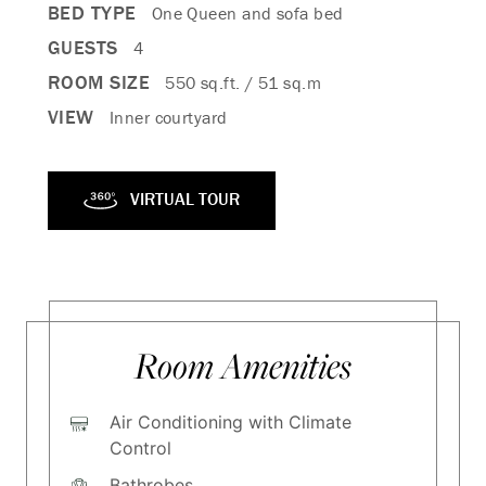
BED TYPE
One Queen and sofa bed
GUESTS
4
ROOM SIZE
550 sq.ft. / 51 sq.m
VIEW
Inner courtyard
VIRTUAL TOUR
Room Amenities
Air Conditioning with Climate
Control
Bathrobes