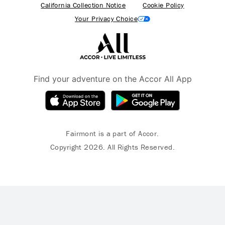
California Collection Notice
Cookie Policy
Your Privacy Choice
Find your adventure on the Accor All App
Fairmont is a part of Accor.
Copyright 2026. All Rights Reserved.