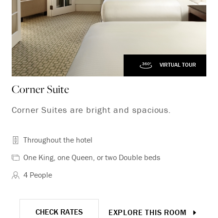
VIRTUAL TOUR
Corner Suite
Fa
Corner Suites are bright and spacious.
Fa
ac
Throughout the hotel
One King, one Queen, or two Double beds
4 People
CHECK RATES
EXPLORE THIS ROOM