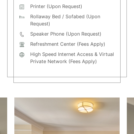
Printer (Upon Request)
Rollaway Bed / Sofabed (Upon
Request)
Speaker Phone (Upon Request)
Refreshment Center (Fees Apply)
High Speed Internet Access & Virtual
Private Network (Fees Apply)