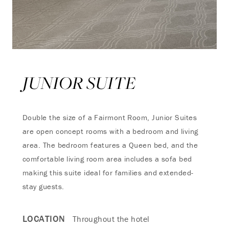
JUNIOR SUITE
Double the size of a Fairmont Room, Junior Suites
are open concept rooms with a bedroom and living
area. The bedroom features a Queen bed, and the
comfortable living room area includes a sofa bed
making this suite ideal for families and extended-
stay guests.
LOCATION
Throughout the hotel