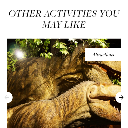
OTHER ACTIVITIES YOU
MAY LIKE
Attractions