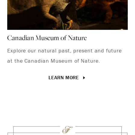
Canadian Museum of Nature
St
Explore our natural past, present and future
It
at the Canadian Museum of Nature.
bi
th
LEARN MORE
tr
rin