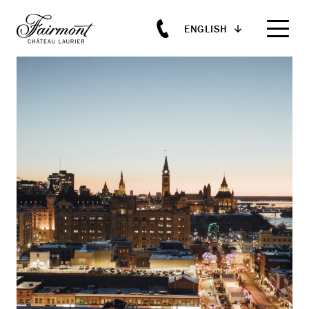
ENGLISH
Skip to main content