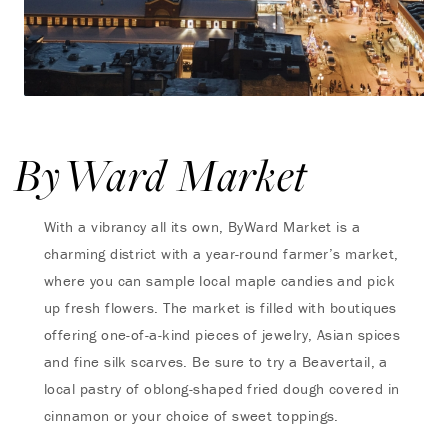
ByWard Market
With a vibrancy all its own, ByWard Market is a
charming district with a year-round farmer’s market,
where you can sample local maple candies and pick
up fresh flowers. The market is filled with boutiques
offering one-of-a-kind pieces of jewelry, Asian spices
and fine silk scarves. Be sure to try a Beavertail, a
local pastry of oblong-shaped fried dough covered in
cinnamon or your choice of sweet toppings.