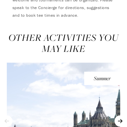
speak to the Concierge for directions, suggestions
and to book tee times in advance.
OTHER ACTIVITIES YOU
MAY LIKE
Summer