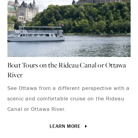
Boat Tours on the Rideau Canal or Ottawa
Hi
River
Hi
See Ottawa from a different perspective with a
an
scenic and comfortable cruise on the Rideau
hi
Canal or Ottawa River.
its
LEARN MORE