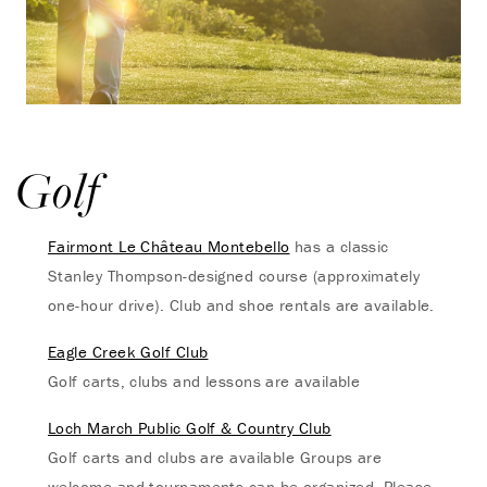
Golf
Fairmont Le Château Montebello
has a classic
Stanley Thompson-designed course (approximately
one-hour drive). Club and shoe rentals are available.
Eagle Creek Golf Club
Golf carts, clubs and lessons are available
Loch March Public Golf & Country Club
Golf carts and clubs are available Groups are
welcome and tournaments can be organized. Please