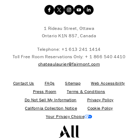
1 Rideau Street, Ottawa
Ontario K1N 8S7, Canada
Telephone:
+1 613 241 1414
Toll Free Room Reservations Only:
+ 1 866 540 4410
chateaulaurier@fairmont.com
Contact Us
FAQs
Sitemap
Web Accessibility
Press Room
Terms & Conditions
Do Not Sell My Information
Privacy Policy
California Collection Notice
Cookie Policy
Your Privacy Choice