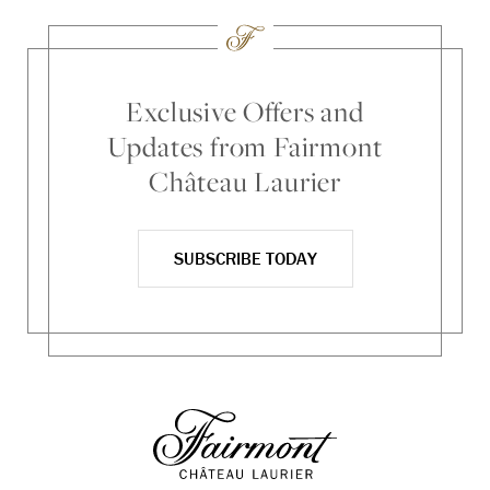
Exclusive Offers and
Updates from Fairmont
Château Laurier
SUBSCRIBE TODAY