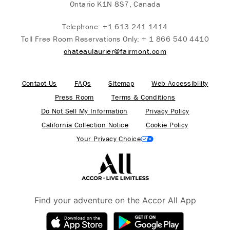
Ontario K1N 8S7, Canada
Telephone:
+1 613 241 1414
Toll Free Room Reservations Only:
+ 1 866 540 4410
chateaulaurier@fairmont.com
Contact Us
FAQs
Sitemap
Web Accessibility
Press Room
Terms & Conditions
Do Not Sell My Information
Privacy Policy
California Collection Notice
Cookie Policy
Your Privacy Choice
Find your adventure on the Accor All App