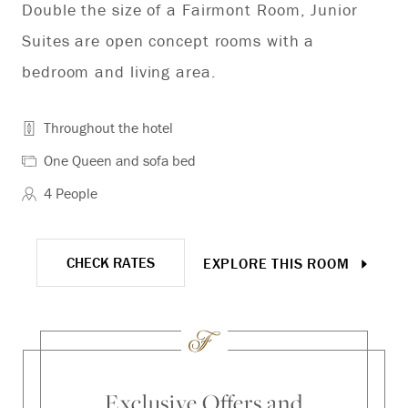
Double the size of a Fairmont Room, Junior
Co
Suites are open concept rooms with a
bedroom and living area.
Throughout the hotel
One Queen and sofa bed
4 People
CHECK RATES
EXPLORE THIS ROOM
Exclusive Offers and