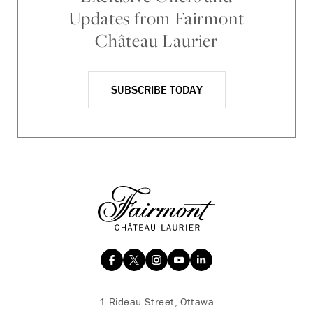
Updates from Fairmont
Château Laurier
SUBSCRIBE TODAY
1 Rideau Street, Ottawa