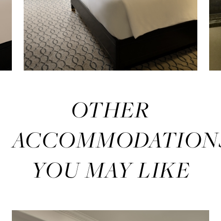
OTHER
ACCOMMODATION
YOU MAY LIKE