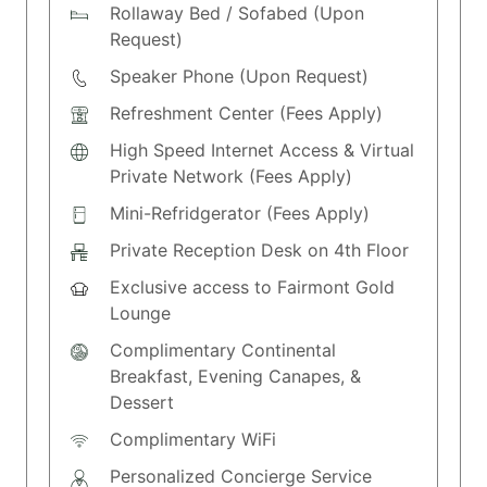
Rollaway Bed / Sofabed (Upon
Request)
Speaker Phone (Upon Request)
Refreshment Center (Fees Apply)
High Speed Internet Access & Virtual
Private Network (Fees Apply)
Mini-Refridgerator (Fees Apply)
Private Reception Desk on 4th Floor
Exclusive access to Fairmont Gold
Lounge
Complimentary Continental
Breakfast, Evening Canapes, &
Dessert
Complimentary WiFi
Personalized Concierge Service