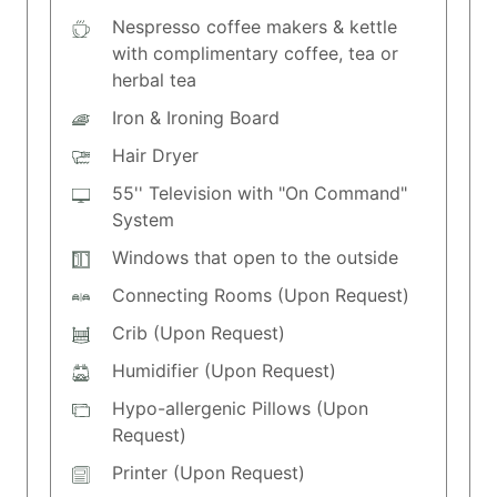
Nespresso coffee makers & kettle
with complimentary coffee, tea or
herbal tea
Iron & Ironing Board
Hair Dryer
55'' Television with "On Command"
System
Windows that open to the outside
Connecting Rooms (Upon Request)
Crib (Upon Request)
Humidifier (Upon Request)
Hypo-allergenic Pillows (Upon
Request)
Printer (Upon Request)