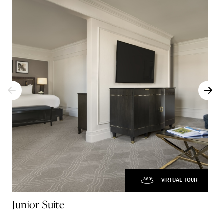
VIRTUAL TOUR
Junior Suite
Co