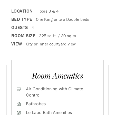
LOCATION
Floors 3 & 4
BED TYPE
One King or two Double beds
GUESTS
4
ROOM SIZE
325 sq.ft. / 30 sq.m
VIEW
City or inner courtyard view
Room Amenities
Air Conditioning with Climate
Control
Bathrobes
Le Labo Bath Amenities