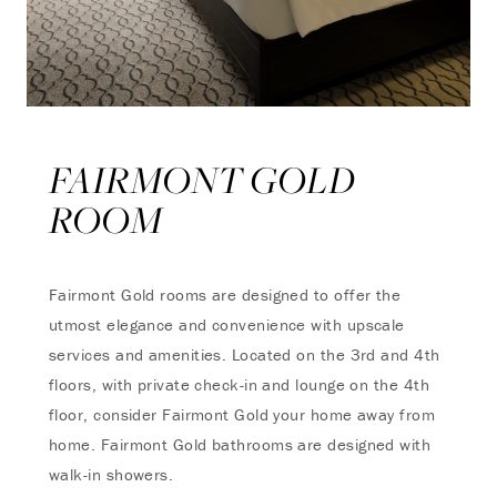
FAIRMONT GOLD
ROOM
Fairmont Gold rooms are designed to offer the
utmost elegance and convenience with upscale
services and amenities. Located on the 3rd and 4th
floors, with private check-in and lounge on the 4th
floor, consider Fairmont Gold your home away from
home. Fairmont Gold bathrooms are designed with
walk-in showers.