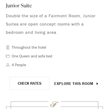
Junior Suite
Co
Double the size of a Fairmont Room, Junior
Co
Suites are open concept rooms with a
bedroom and living area.
Throughout the hotel
One Queen and sofa bed
4 People
CHECK RATES
EXPLORE THIS ROOM