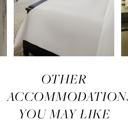
OTHER
ACCOMMODATION
YOU MAY LIKE