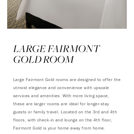
LARGE FAIRMONT
GOLD ROOM
Large Fairmont Gold rooms are designed to offer the
utmost elegance and convenience with upscale
services and amenities. With more living space,
these are larger rooms are ideal for longer-stay
guests or family travel. Located on the 3rd and 4th
floors, with check-in and lounge on the 4th floor,
Fairmont Gold is your home away from home.