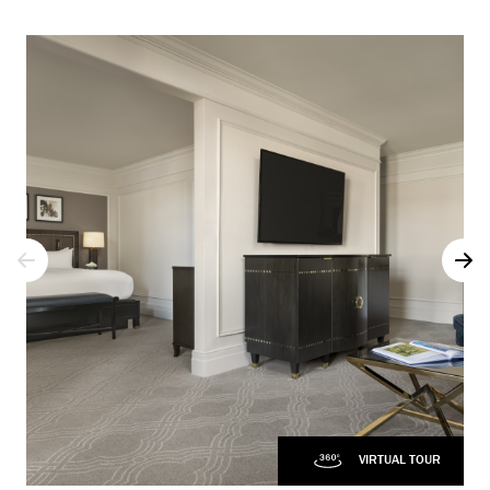
VIRTUAL TOUR