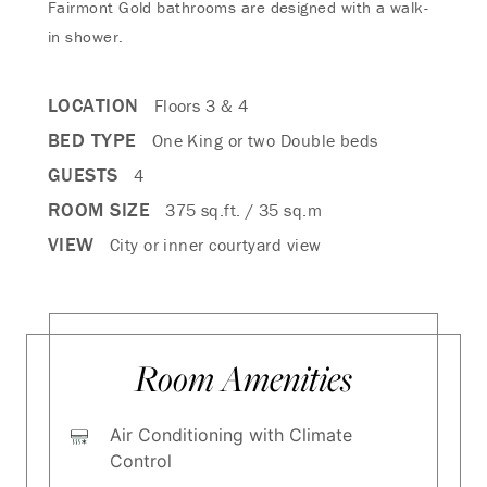
Fairmont Gold bathrooms are designed with a walk-
in shower.
LOCATION
Floors 3 & 4
BED TYPE
One King or two Double beds
GUESTS
4
ROOM SIZE
375 sq.ft. / 35 sq.m
VIEW
City or inner courtyard view
Room Amenities
Air Conditioning with Climate
Control