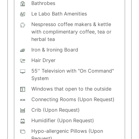
Bathrobes
Le Labo Bath Amenities
Nespresso coffee makers & kettle
with complimentary coffee, tea or
herbal tea
Iron & Ironing Board
Hair Dryer
55'' Television with "On Command"
System
Windows that open to the outside
Connecting Rooms (Upon Request)
Crib (Upon Request)
Humidifier (Upon Request)
Hypo-allergenic Pillows (Upon
Request)