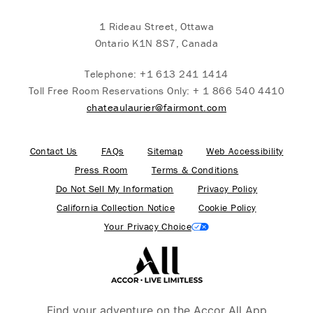
1 Rideau Street, Ottawa
Ontario K1N 8S7, Canada
Telephone:
+1 613 241 1414
Toll Free Room Reservations Only:
+ 1 866 540 4410
chateaulaurier@fairmont.com
Contact Us
FAQs
Sitemap
Web Accessibility
Press Room
Terms & Conditions
Do Not Sell My Information
Privacy Policy
California Collection Notice
Cookie Policy
Your Privacy Choice
Find your adventure on the Accor All App