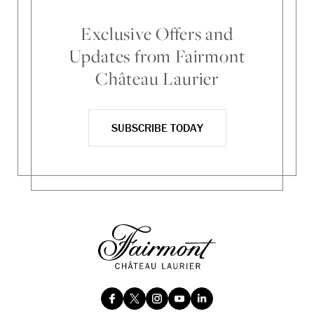
Exclusive Offers and
Updates from Fairmont
Château Laurier
SUBSCRIBE TODAY