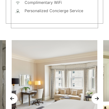
Complimentary WiFi
Personalized Concierge Service