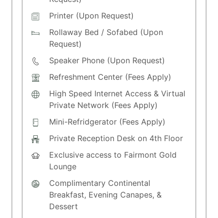
Printer (Upon Request)
Rollaway Bed / Sofabed (Upon
Request)
Speaker Phone (Upon Request)
Refreshment Center (Fees Apply)
High Speed Internet Access & Virtual
Private Network (Fees Apply)
Mini-Refridgerator (Fees Apply)
Private Reception Desk on 4th Floor
Exclusive access to Fairmont Gold
Lounge
Complimentary Continental
Breakfast, Evening Canapes, &
Dessert