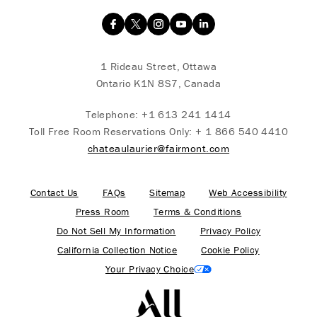
1 Rideau Street, Ottawa
Ontario K1N 8S7, Canada
Telephone:
+1 613 241 1414
Toll Free Room Reservations Only:
+ 1 866 540 4410
chateaulaurier@fairmont.com
Contact Us
FAQs
Sitemap
Web Accessibility
Press Room
Terms & Conditions
Do Not Sell My Information
Privacy Policy
California Collection Notice
Cookie Policy
Your Privacy Choice