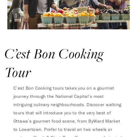
C’est Bon Cooking
Tour
C’est Bon Cooking tours takes you on a gourmet
journey through the National Capital’s most
intriguing culinary neighbourhoods. Discover walking
tours that will introduce you to the very best of
Ottawa’s gourmet food scene, from ByWard Market
to Lowertown. Prefer to travel on two wheels or