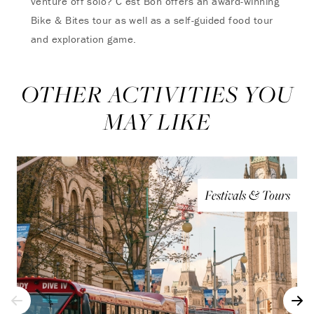
venture off solo? C’est Bon offers an award-winning
Bike & Bites tour as well as a self-guided food tour
and exploration game.
OTHER ACTIVITIES YOU
MAY LIKE
Festivals & Tours