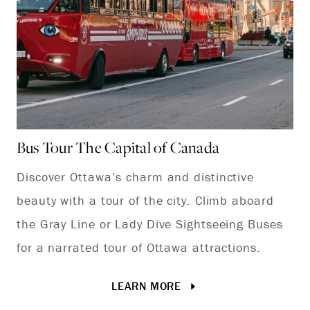
Bus Tour The Capital of Canada
Wi
Discover Ottawa’s charm and distinctive
Ev
beauty with a tour of the city. Climb aboard
ho
the Gray Line or Lady Dive Sightseeing Buses
win
for a narrated tour of Ottawa attractions.
LEARN MORE