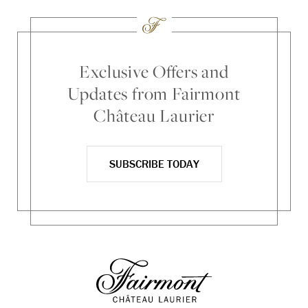
Exclusive Offers and
Updates from Fairmont
Château Laurier
SUBSCRIBE TODAY