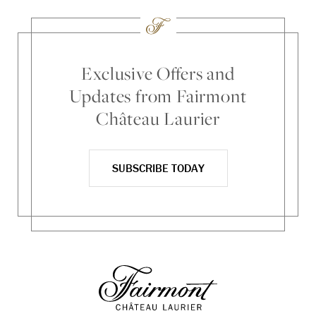
Exclusive Offers and
Updates from Fairmont
Château Laurier
SUBSCRIBE TODAY