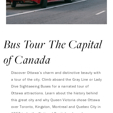
Bus Tour The Capital
of Canada
Discover Ottawa’s charm and distinctive beauty with
a tour of the city. Climb aboard the Gray Line or Lady
Dive Sightseeing Buses for a narrated tour of
Ottawa attractions. Learn about the history behind
this great city and why Queen Victoria chose Ottawa
over Toronto, Kingston, Montreal and Quebec City in