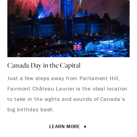
Canada Day in the Capital
Ca
Just a few steps away from Parliament Hill,
Mo
Fairmont Château Laurier is the ideal location
sc
to take in the sights and sounds of Canada’s
th
big birthday bash.
Ot
LEARN MORE