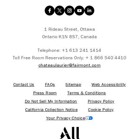
1 Rideau Street, Ottawa
Ontario K1N 8S7, Canada
Telephone:
+1 613 241 1414
Toll Free Room Reservations Only:
+ 1 866 540 4410
chateaulaurier@fairmont.com
Contact Us
FAQs
Sitemap
Web Accessibility
Press Room
Terms & Conditions
Do Not Sell My Information
Privacy Policy
California Collection Notice
Cookie Policy
Your Privacy Choice