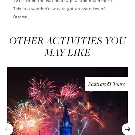
1857 to be the National Capital and much more.
This is a wonderful way to get an overview of
Ottawa.
OTHER ACTIVITIES YOU
MAY LIKE
Festivals & Tours