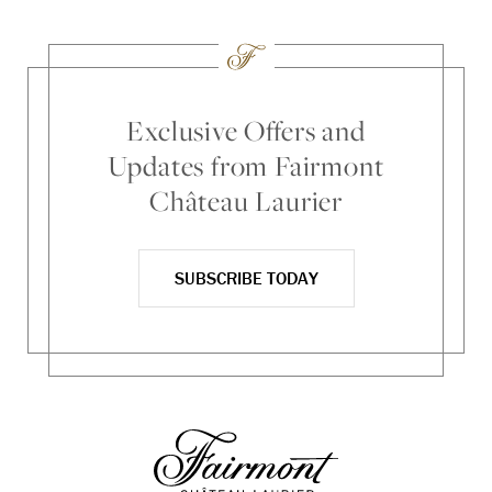
Exclusive Offers and
Updates from Fairmont
Château Laurier
SUBSCRIBE TODAY