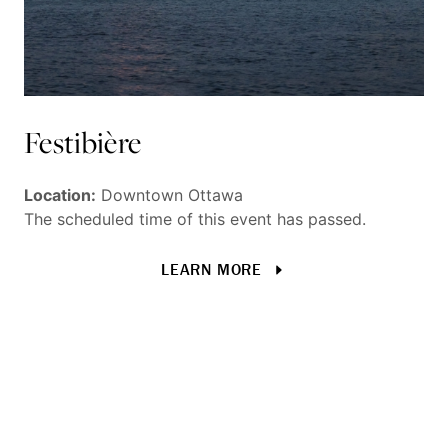
Festibière
T
W
Location:
Downtown Ottawa
The scheduled time of this event has passed.
Ot
LEARN MORE
fe
do
Loc
The