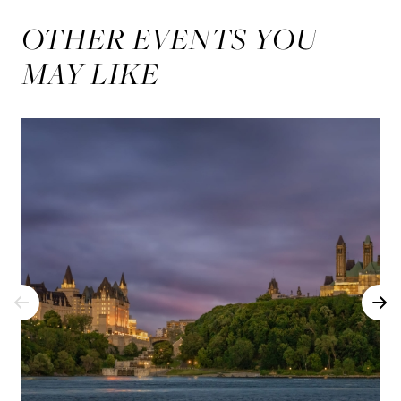
OTHER EVENTS YOU
MAY LIKE