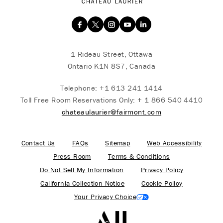
1 Rideau Street, Ottawa
Ontario K1N 8S7, Canada
Telephone:
+1 613 241 1414
Toll Free Room Reservations Only:
+ 1 866 540 4410
chateaulaurier@fairmont.com
Contact Us
FAQs
Sitemap
Web Accessibility
Press Room
Terms & Conditions
Do Not Sell My Information
Privacy Policy
California Collection Notice
Cookie Policy
Your Privacy Choice