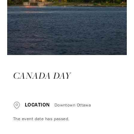
CANADA DAY
LOCATION
Downtown Ottawa
The event date has passed.