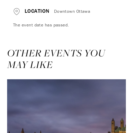
LOCATION
Downtown Ottawa
The event date has passed.
OTHER EVENTS YOU
MAY LIKE