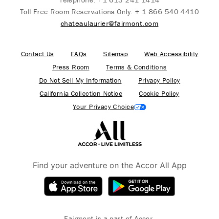
Toll Free Room Reservations Only:
+ 1 866 540 4410
chateaulaurier@fairmont.com
Contact Us
FAQs
Sitemap
Web Accessibility
Press Room
Terms & Conditions
Do Not Sell My Information
Privacy Policy
California Collection Notice
Cookie Policy
Your Privacy Choice
Find your adventure on the Accor All App
Fairmont is a part of Accor.