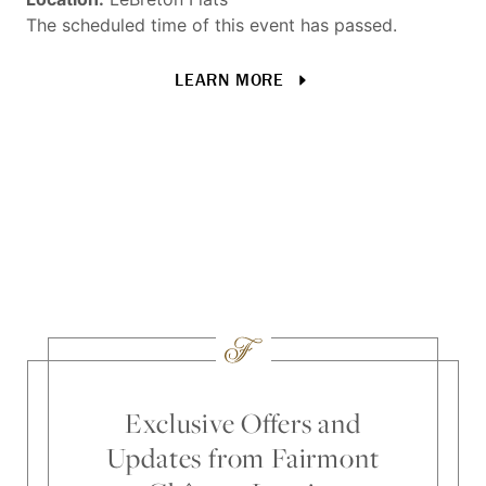
in
The scheduled time of this event has passed.
Loc
LEARN MORE
The
Exclusive Offers and
Updates from Fairmont