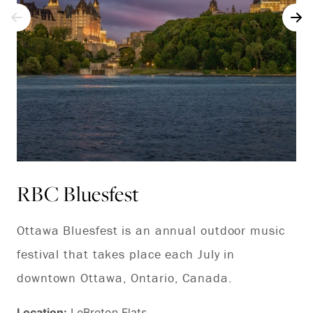
RBC Bluesfest
C
Ottawa Bluesfest is an annual outdoor music
Th
festival that takes place each July in
to 
downtown Ottawa, Ontario, Canada.
fr
fo
Location:
LeBreton Flats