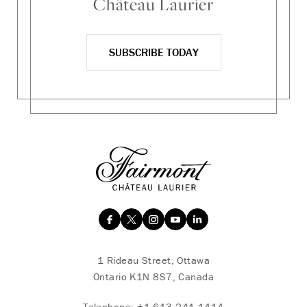
Château Laurier
SUBSCRIBE TODAY
1 Rideau Street, Ottawa
Ontario K1N 8S7, Canada
Telephone:
+1 613 241 1414