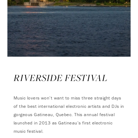
RIVERSIDE FESTIVAL
Music lovers won’t want to miss three straight days
of the best international electronic artists and DJs in
gorgeous Gatineau, Quebec. This annual festival
launched in 2013 as Gatineau’s first electronic
music festival.