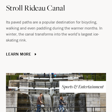
Stroll Rideau Canal
Its paved paths are a popular destination for bicycling,
walking and even paddling during the warmer months. In
winter, the canal transforms into the world’s largest ice-
skating rink.
LEARN MORE
Sports & Entertainment