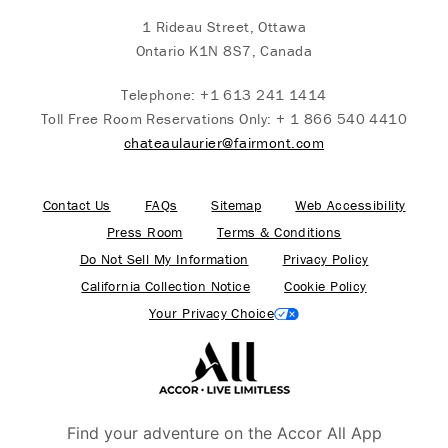
1 Rideau Street, Ottawa
Ontario K1N 8S7, Canada
Telephone:
+1 613 241 1414
Toll Free Room Reservations Only:
+ 1 866 540 4410
chateaulaurier@fairmont.com
Contact Us
FAQs
Sitemap
Web Accessibility
Press Room
Terms & Conditions
Do Not Sell My Information
Privacy Policy
California Collection Notice
Cookie Policy
Your Privacy Choice
Find your adventure on the Accor All App