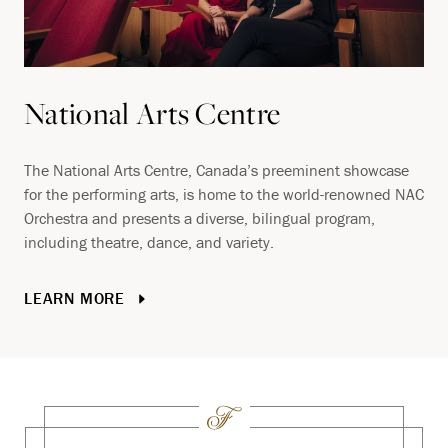
National Arts Centre
The National Arts Centre, Canada’s preeminent showcase
for the performing arts, is home to the world-renowned NAC
Orchestra and presents a diverse, bilingual program,
including theatre, dance, and variety.
LEARN MORE