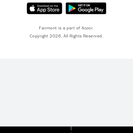
Fairmont is a part of Accor.
Copyright 2026. All Rights Reserved.