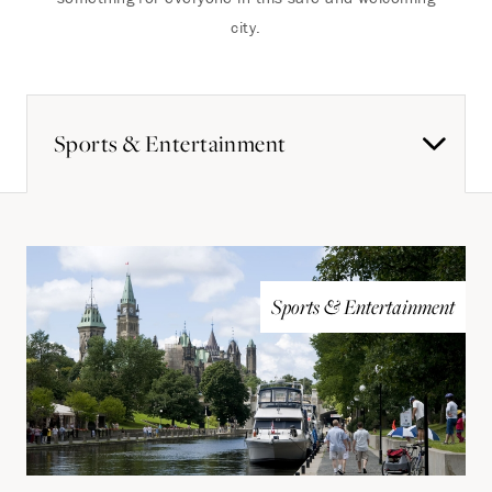
city.
Sports & Entertainment
Sports & Entertainment