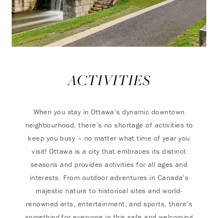
ACTIVITIES
When you stay in Ottawa’s dynamic downtown
neighbourhood, there’s no shortage of activities to
keep you busy – no matter what time of year you
visit! Ottawa is a city that embraces its distinct
seasons and provides activities for all ages and
interests. From outdoor adventures in Canada’s
majestic nature to historical sites and world-
renowned arts, entertainment, and sports, there’s
something for everyone in this safe and welcoming