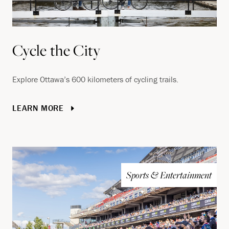
Cycle the City
Explore Ottawa’s 600 kilometers of cycling trails.
LEARN MORE
Sports & Entertainment