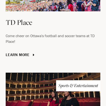
TD Place
Come cheer on Ottawa's football and soccer teams at TD
Place!
LEARN MORE
Sports & Entertainment