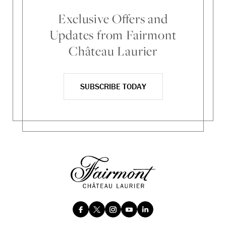
Exclusive Offers and
Updates from Fairmont
Château Laurier
SUBSCRIBE TODAY