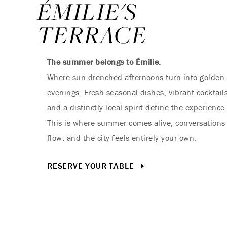
ÉMILIE'S
TERRACE
The summer belongs to Émilie.
Where sun-drenched afternoons turn into golden
evenings. Fresh seasonal dishes, vibrant cocktails
and a distinctly local spirit define the experience.
This is where summer comes alive, conversations
flow, and the city feels entirely your own.
RESERVE YOUR TABLE