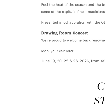
Feel the heat of the season and the b
some of the capital’s finest musicians
Presented in collaboration with the Ot
Drawing Room Concert
We’re proud to welcome back renowned
Mark your calendar!
June 19, 20, 25 & 26, 2026, from 4
C
S