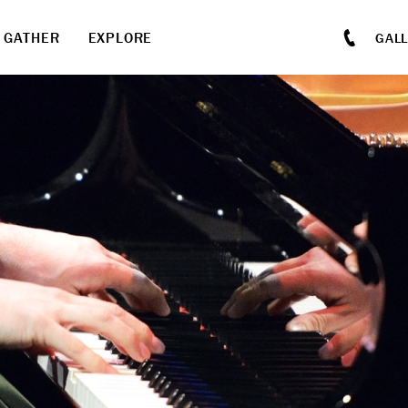
GATHER
EXPLORE
GAL