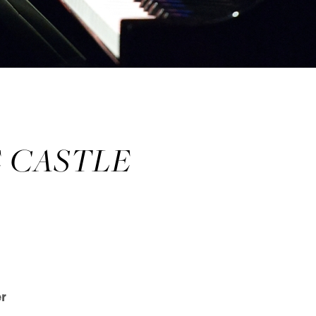
E CASTLE
r