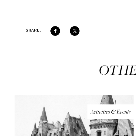
SHARE:
OTHE
Activities & Events