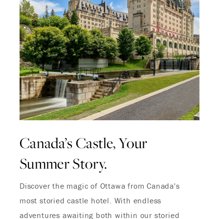
Canada’s Castle, Your
Summer Story.
Discover the magic of Ottawa from Canada's
most storied castle hotel. With endless
adventures awaiting both within our storied