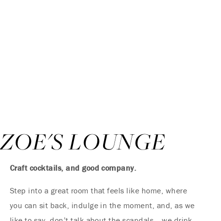
ZOE'S LOUNGE
Craft cocktails, and good company.
Step into a great room that feels like home, where
you can sit back, indulge in the moment, and, as we
like to say, don’t talk about the scandals… we drink