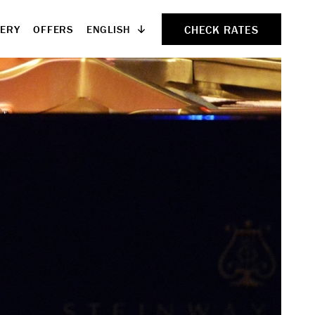
CHECK RATES
ENGLISH
LERY
OFFERS