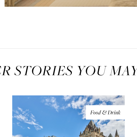
R STORIES YOU MAY
Food & Drink