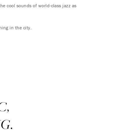
he cool sounds of world-class jazz as
ing in the city.
C,
G.