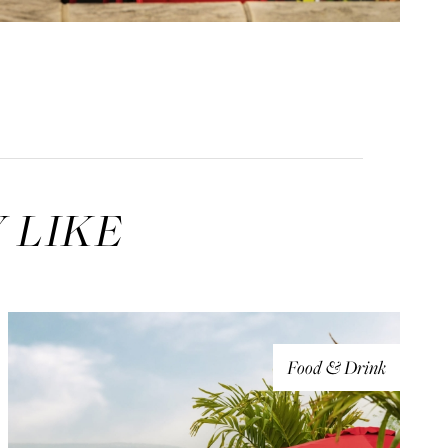
 LIKE
Food & Drink