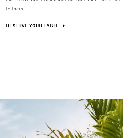
to them.
RESERVE YOUR TABLE