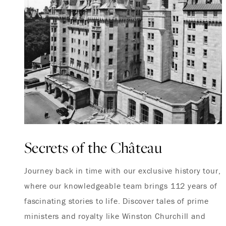
Secrets of the Château
Journey back in time with our exclusive history tour,
where our knowledgeable team brings 112 years of
fascinating stories to life. Discover tales of prime
ministers and royalty like Winston Churchill and