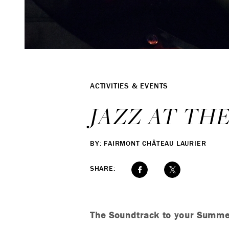
ACTIVITIES & EVENTS
JAZZ AT TH
BY: FAIRMONT CHÂTEAU LAURIER
SHARE:
The Soundtrack to your Summe