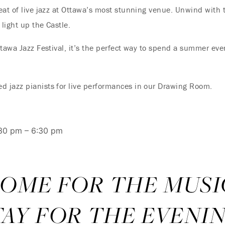
eat of live jazz at Ottawa’s most stunning venue. Unwind with t
 light up the Castle.
tawa Jazz Festival, it’s the perfect way to spend a summer even
 jazz pianists for live performances in our Drawing Room.
:30 pm – 6:30 pm
OME FOR THE MUSI
TAY FOR THE EVENIN