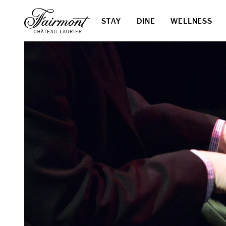
STAY
DINE
WELLNESS
Skip to main content