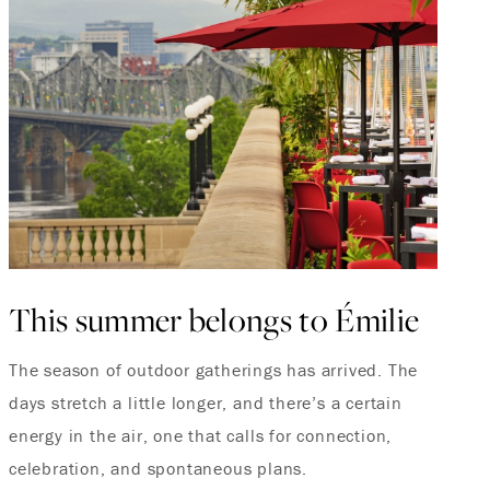
This summer belongs to Émilie
The season of outdoor gatherings has arrived. The
days stretch a little longer, and there’s a certain
energy in the air, one that calls for connection,
celebration, and spontaneous plans.