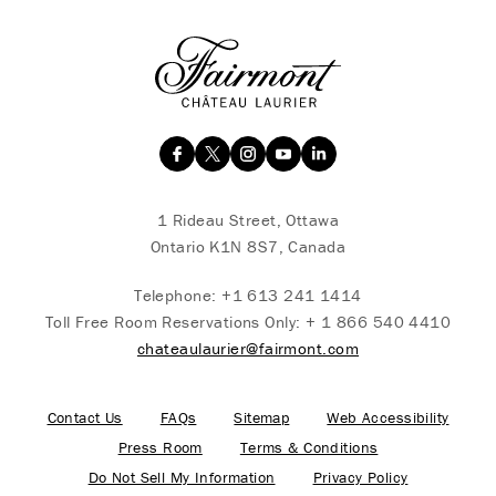
1 Rideau Street, Ottawa
Ontario K1N 8S7, Canada
Telephone:
+1 613 241 1414
Toll Free Room Reservations Only:
+ 1 866 540 4410
chateaulaurier@fairmont.com
Contact Us
FAQs
Sitemap
Web Accessibility
Press Room
Terms & Conditions
Do Not Sell My Information
Privacy Policy