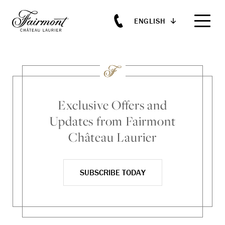
ENGLISH
Skip to main content
Exclusive Offers and
Updates from Fairmont
Château Laurier
SUBSCRIBE TODAY