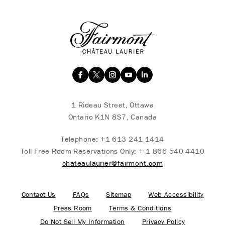
1 Rideau Street, Ottawa
Ontario K1N 8S7, Canada
Telephone:
+1 613 241 1414
Toll Free Room Reservations Only:
+ 1 866 540 4410
chateaulaurier@fairmont.com
Contact Us
FAQs
Sitemap
Web Accessibility
Press Room
Terms & Conditions
Do Not Sell My Information
Privacy Policy