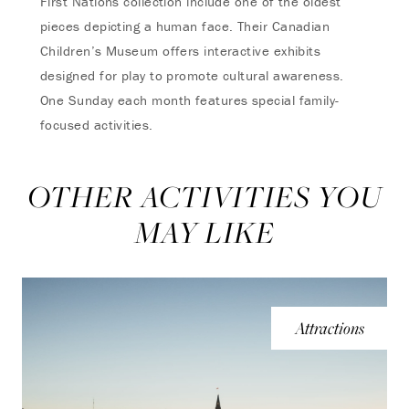
First Nations collection include one of the oldest
pieces depicting a human face. Their Canadian
Children’s Museum offers interactive exhibits
designed for play to promote cultural awareness.
One Sunday each month features special family-
focused activities.
OTHER ACTIVITIES YOU
MAY LIKE
Attractions