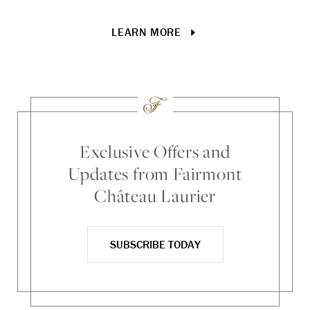
gr
LEARN MORE
Exclusive Offers and
Updates from Fairmont
Château Laurier
SUBSCRIBE TODAY