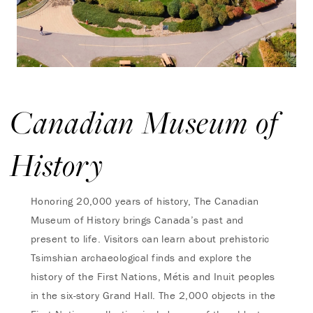
Canadian Museum of
History
Honoring 20,000 years of history, The Canadian
Museum of History brings Canada’s past and
present to life. Visitors can learn about prehistoric
Tsimshian archaeological finds and explore the
history of the First Nations, Métis and Inuit peoples
in the six-story Grand Hall. The 2,000 objects in the