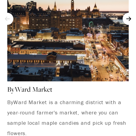
ByWard Market
Pa
ByWard Market is a charming district with a
To
year-round farmer's market, where you can
of
sample local maple candies and pick up fresh
Ca
flowers.
Go