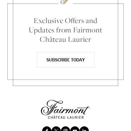
Exclusive Offers and
Updates from Fairmont
Château Laurier
SUBSCRIBE TODAY