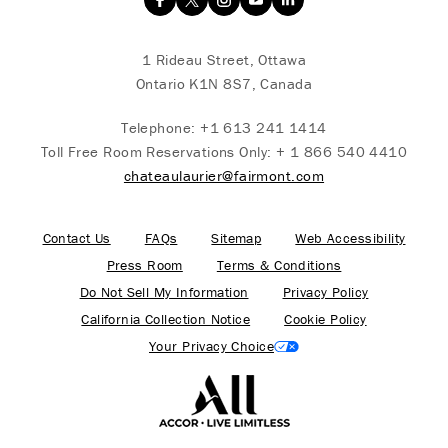
1 Rideau Street, Ottawa
Ontario K1N 8S7, Canada
Telephone:
+1 613 241 1414
Toll Free Room Reservations Only:
+ 1 866 540 4410
chateaulaurier@fairmont.com
Contact Us
FAQs
Sitemap
Web Accessibility
Press Room
Terms & Conditions
Do Not Sell My Information
Privacy Policy
California Collection Notice
Cookie Policy
Your Privacy Choice