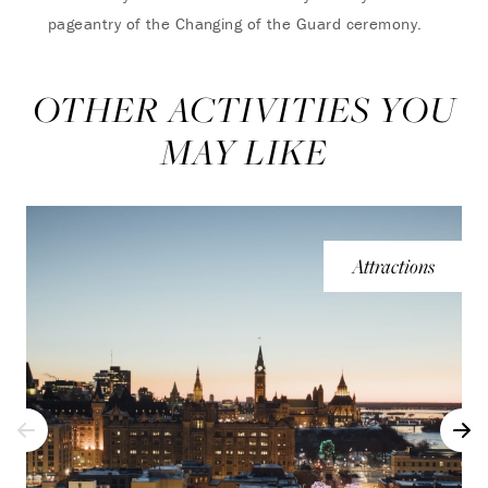
pageantry of the Changing of the Guard ceremony.
OTHER ACTIVITIES YOU
MAY LIKE
Attractions