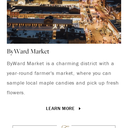
ByWard Market
Ca
ByWard Market is a charming district with a
Ex
year-round farmer's market, where you can
at
sample local maple candies and pick up fresh
flowers.
LEARN MORE