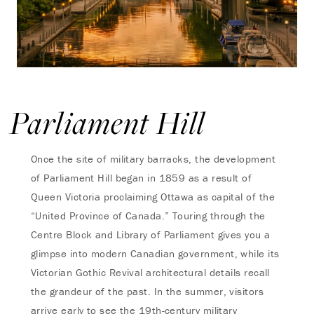
Parliament Hill
Once the site of military barracks, the development
of Parliament Hill began in 1859 as a result of
Queen Victoria proclaiming Ottawa as capital of the
“United Province of Canada.” Touring through the
Centre Block and Library of Parliament gives you a
glimpse into modern Canadian government, while its
Victorian Gothic Revival architectural details recall
the grandeur of the past. In the summer, visitors
arrive early to see the 19th-century military